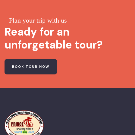
Plan your trip with us
Ready for an
unforgetable tour?
BOOK TOUR NOW