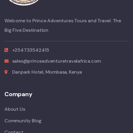
Welcome to Prince Adventures Tours and Travel. The
Big Five Destination
+254733542415
sales@princeadventuretravelafrica.com
Danpark Hotel, Mombasa, Kenya
Company
About Us
Community Blog
Contact