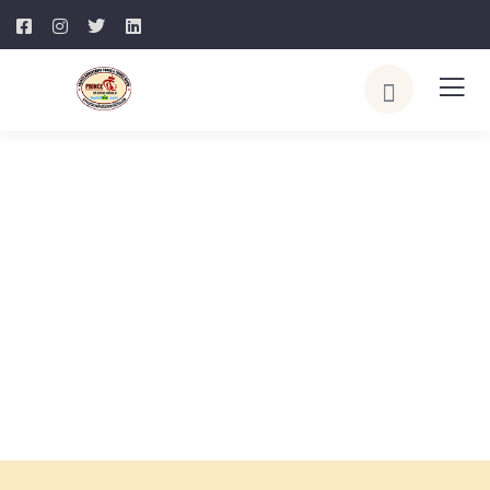
Explore The World. Go On
Adventure
People Don’t Take Trips, Trips Take People