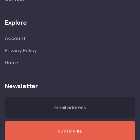
Explore
Account
Privacy Policy
Home
Newsletter