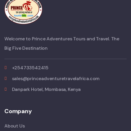
Welcome to Prince Adventures Tours and Travel. The
Big Five Destination
+254733542415
sales@princeadventuretravelafrica.com
Danpark Hotel, Mombasa, Kenya
Company
About Us