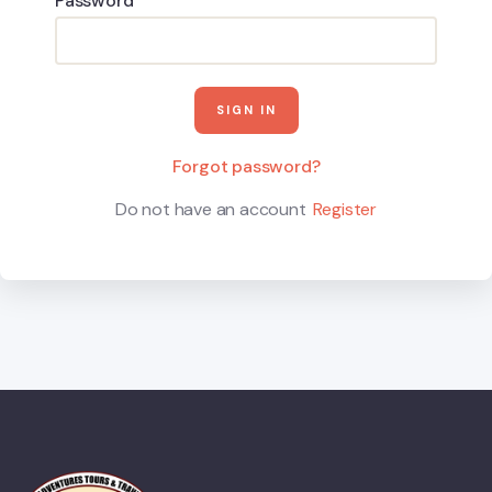
Password
Forgot password?
Do not have an account
Register