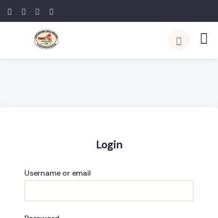
Login
Username or email