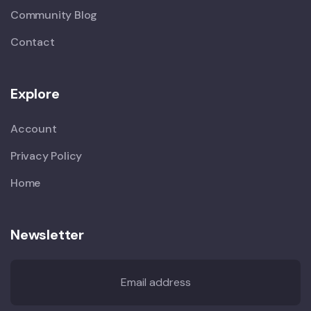
Community Blog
Contact
Explore
Account
Privacy Policy
Home
Newsletter