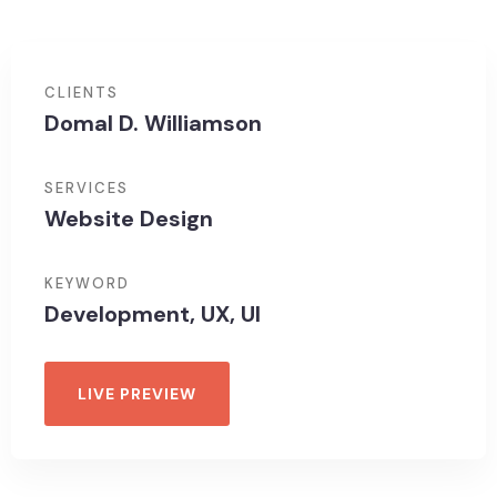
CLIENTS
Domal D. Williamson
SERVICES
Website Design
KEYWORD
Development, UX, UI
LIVE PREVIEW