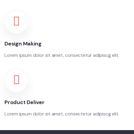
Design Making
Lorem ipsum dolor sit amet, consectetur adipiscg elit.
Product Deliver
Lorem ipsum dolor sit amet, consectetur adipiscg elit.