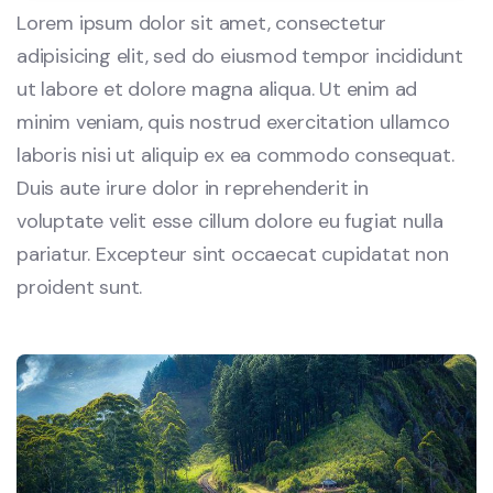
Lorem ipsum dolor sit amet, consectetur
adipisicing elit, sed do eiusmod tempor incididunt
ut labore et dolore magna aliqua. Ut enim ad
minim veniam, quis nostrud exercitation ullamco
laboris nisi ut aliquip ex ea commodo consequat.
Duis aute irure dolor in reprehenderit in
voluptate velit esse cillum dolore eu fugiat nulla
pariatur. Excepteur sint occaecat cupidatat non
proident sunt.