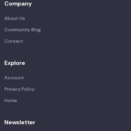
Company
About Us
Community Blog
Contact
Explore
Account
Privacy Policy
Home
Newsletter