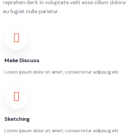
reprehen derit in voluptate velit esse cillum dolore
eu fugiat nulla pariatur.
Make Discuss
Lorem ipsum dolor sit amet, consectetur adipiscg elit.
Sketching
Lorem ipsum dolor sit amet, consectetur adipiscg elit.