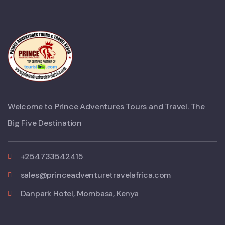
Welcome to Prince Adventures Tours and Travel. The
Big Five Destination
+254733542415
sales@princeadventuretravelafrica.com
Danpark Hotel, Mombasa, Kenya