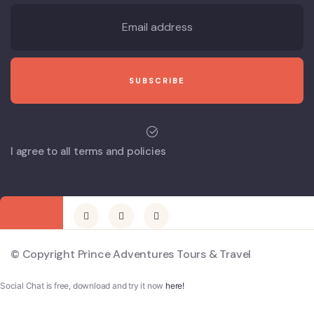
I agree to all terms and policies
© Copyright Prince Adventures Tours & Travel
Social Chat is free, download and try it now
here!