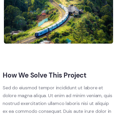
How We Solve This Project
Sed do eiusmod tempor incididunt ut labore et
dolore magna aliqua. Ut enim ad minim veniam, quis
nostrud exercitation ullamco laboris nisi ut aliquip
ex ea commodo consequat. Duis aute irure dolor in