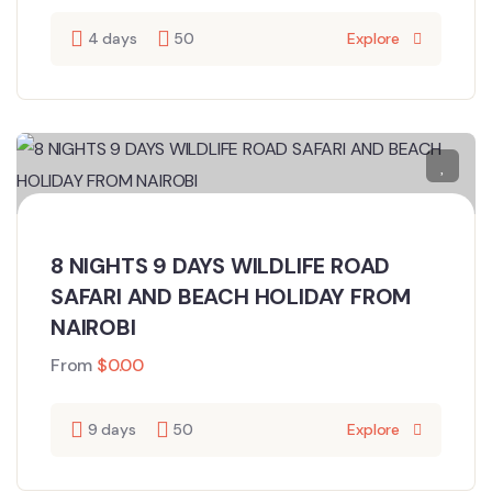
4 days
50
Explore
8 NIGHTS 9 DAYS WILDLIFE ROAD
SAFARI AND BEACH HOLIDAY FROM
NAIROBI
From
$
0.00
9 days
50
Explore