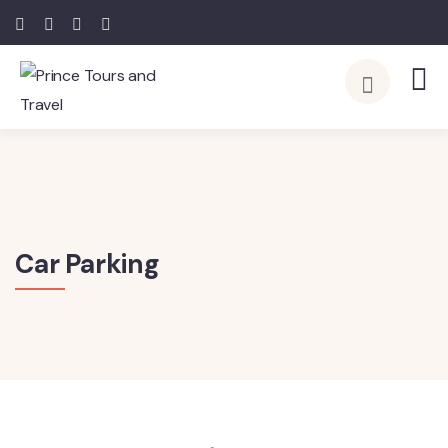
Car Parking