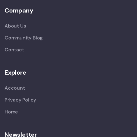
Company
About Us
Community Blog
Contact
Explore
Account
Privacy Policy
Home
Newsletter