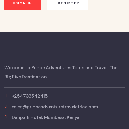
SIGN IN
REGISTER
Welcome to Prince Adventures Tours and Travel. The
Big Five Destination
+254733542415
sales@princeadventuretravelafrica.com
Danpark Hotel, Mombasa, Kenya