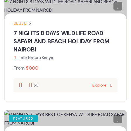
5
7 NIGHTS 8 DAYS WILDLIFE ROAD
SAFARI AND BEACH HOLIDAY FROM
NAIROBI
Lake Nakuru Kenya
From
$
0.00
50
Explore
FEATURED