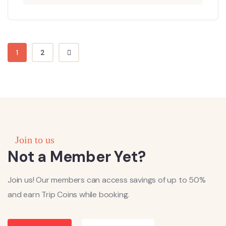
1
2
Join to us
Not a Member Yet?
Join us! Our members can access savings of up to 50%
and earn Trip Coins while booking.