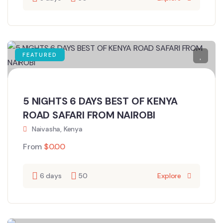
FEATURED
5 NIGHTS 6 DAYS BEST OF KENYA
ROAD SAFARI FROM NAIROBI
Naivasha, Kenya
From
$
0.00
6 days
50
Explore