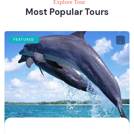
Explore Tour
Most Popular Tours
FEATURED