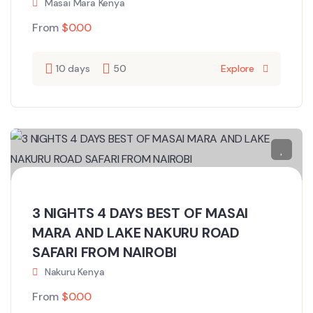
Masai Mara Kenya
From
$
0.00
10 days
50
Explore
3 NIGHTS 4 DAYS BEST OF MASAI
MARA AND LAKE NAKURU ROAD
SAFARI FROM NAIROBI
Nakuru Kenya
From
$
0.00