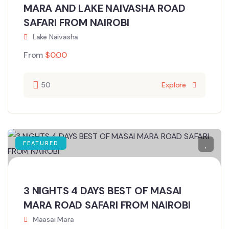
MARA AND LAKE NAIVASHA ROAD
SAFARI FROM NAIROBI
Lake Naivasha
From
$
0.00
50
Explore
FEATURED
3 NIGHTS 4 DAYS BEST OF MASAI
MARA ROAD SAFARI FROM NAIROBI
Maasai Mara