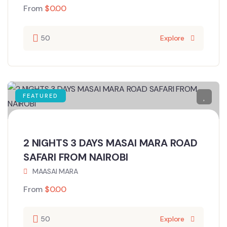
From
$
0.00
50
Explore
FEATURED
2 NIGHTS 3 DAYS MASAI MARA ROAD
SAFARI FROM NAIROBI
MAASAI MARA
From
$
0.00
50
Explore