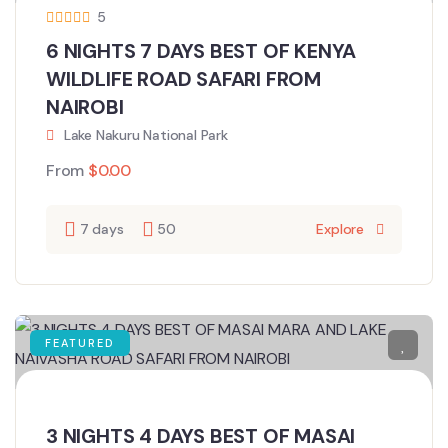
5
6 NIGHTS 7 DAYS BEST OF KENYA
WILDLIFE ROAD SAFARI FROM
NAIROBI
Lake Nakuru National Park
From
$
0.00
7 days
50
Explore
FEATURED
3 NIGHTS 4 DAYS BEST OF MASAI