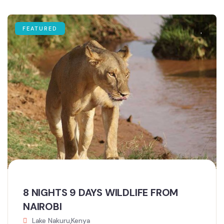
FEATURED
8 NIGHTS 9 DAYS WILDLIFE FROM
NAIROBI
Lake Nakuru,Kenya