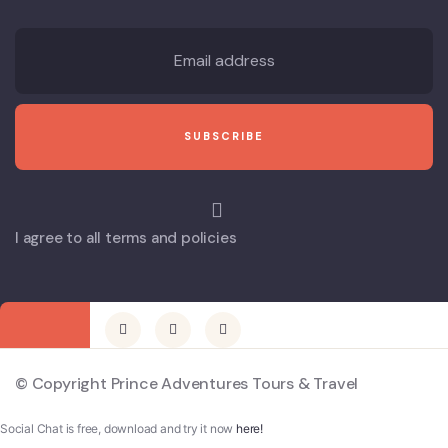
I agree to all terms and policies
© Copyright Prince Adventures Tours & Travel
Social Chat is free, download and try it now
here!