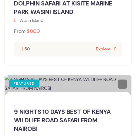
DOLPHIN SAFARI AT KISITE MARINE
PARK WASINI ISLAND
Wasin Island
From
$
0.00
50
Explore
FEATURED
9 NIGHTS 10 DAYS BEST OF KENYA
WILDLIFE ROAD SAFARI FROM
NAIROBI