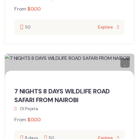
From
$
0.00
50
Explore
7 NIGHTS 8 DAYS WILDLIFE ROAD
SAFARI FROM NAIROBI
Ol Pejeta
From
$
0.00
8 days
50
Explore