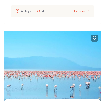
4 days
51
Explore