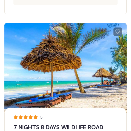
5
7 NIGHTS 8 DAYS WILDLIFE ROAD