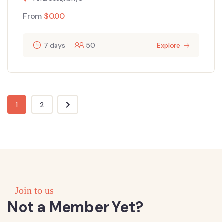
From
$
0.00
7 days
50
Explore
1
2
Join to us
Not a Member Yet?