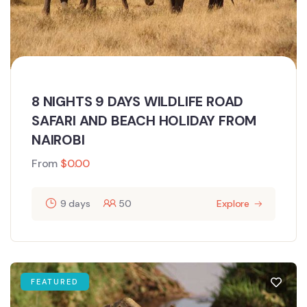
8 NIGHTS 9 DAYS WILDLIFE ROAD
SAFARI AND BEACH HOLIDAY FROM
NAIROBI
From
$
0.00
9 days
50
Explore
FEATURED