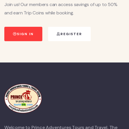
Join us! Our members can access savings of up to 50%
and earn Trip Coins while booking.
SIGN IN
REGISTER
Welcome to Prince Adventures Tours and Travel. The