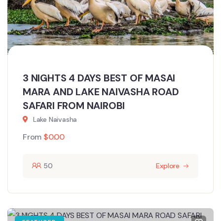
3 NIGHTS 4 DAYS BEST OF MASAI
MARA AND LAKE NAIVASHA ROAD
SAFARI FROM NAIROBI
Lake Naivasha
From
$
0.00
50
Explore