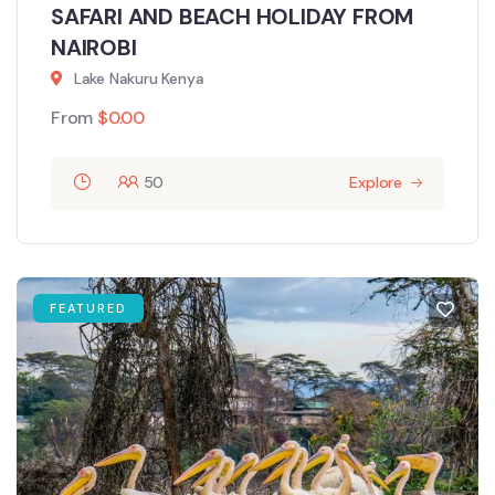
SAFARI AND BEACH HOLIDAY FROM
NAIROBI
Lake Nakuru Kenya
From
$
0.00
50
Explore
FEATURED