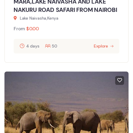
MARA,LAKE NAIVASHA AND LAKE
NAKURU ROAD SAFARI FROM NAIROBI
Lake Naivasha,Kenya
From
$
0.00
4 days
50
Explore