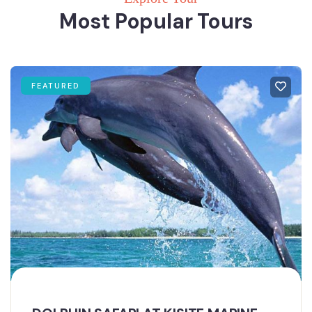
Most Popular Tours
FEATURED