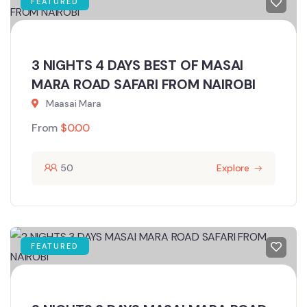
FEATURED
3 NIGHTS 4 DAYS BEST OF MASAI
MARA ROAD SAFARI FROM NAIROBI
Maasai Mara
From
$
0.00
50
Explore
FEATURED