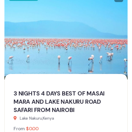
3 NIGHTS 4 DAYS BEST OF MASAI
MARA AND LAKE NAKURU ROAD
SAFARI FROM NAIROBI
Lake Nakuru,Kenya
From
$
0.00