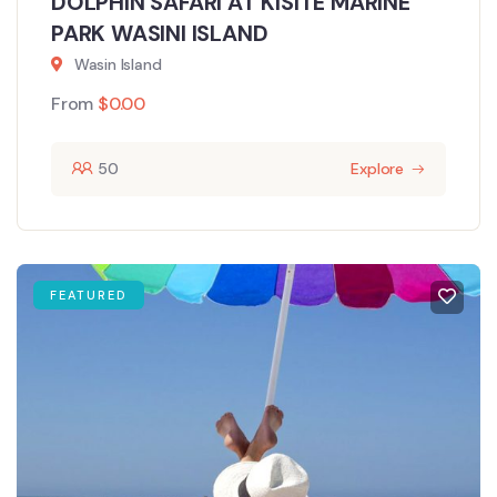
DOLPHIN SAFARI AT KISITE MARINE
PARK WASINI ISLAND
Wasin Island
From
$
0.00
50
Explore
FEATURED