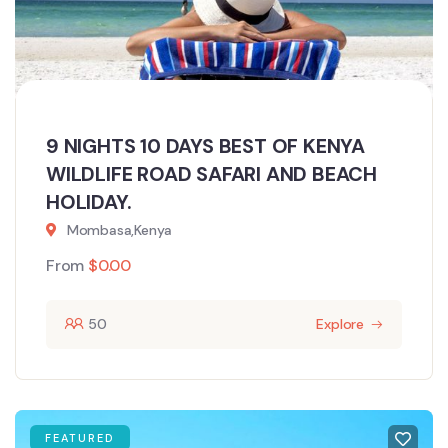
9 NIGHTS 10 DAYS BEST OF KENYA
WILDLIFE ROAD SAFARI AND BEACH
HOLIDAY.
Mombasa,Kenya
From
$
0.00
50
Explore
FEATURED