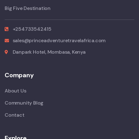
Big Five Destination
+254733542415
sales@princeadventuretravelafrica.com
Danpark Hotel, Mombasa, Kenya
Company
About Us
Community Blog
Contact
Explore