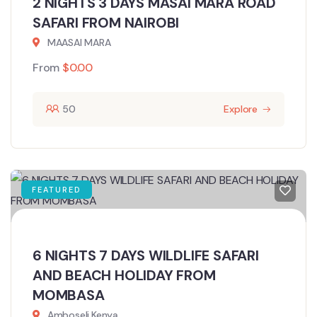
2 NIGHTS 3 DAYS MASAI MARA ROAD
SAFARI FROM NAIROBI
MAASAI MARA
From
$
0.00
50
Explore
FEATURED
6 NIGHTS 7 DAYS WILDLIFE SAFARI
AND BEACH HOLIDAY FROM
MOMBASA
Amboseli,Kenya