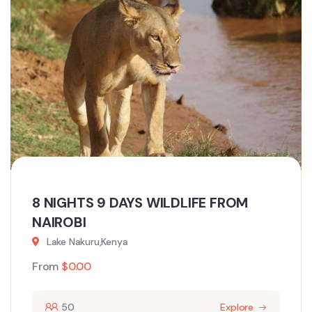
8 NIGHTS 9 DAYS WILDLIFE FROM
NAIROBI
Lake Nakuru,Kenya
From
$
0.00
50
Explore