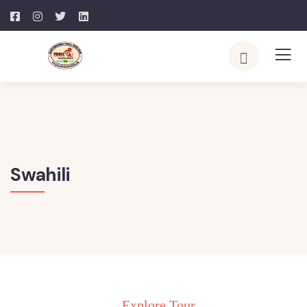
Swahili
Explore Tour