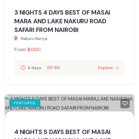
3 NIGHTS 4 DAYS BEST OF MASAI
MARA AND LAKE NAKURU ROAD
SAFARI FROM NAIROBI
Nakuru Kenya
From
$
0.00
4 days
50
Explore
FEATURED
4 NIGHTS 5 DAYS BEST OF MASAI