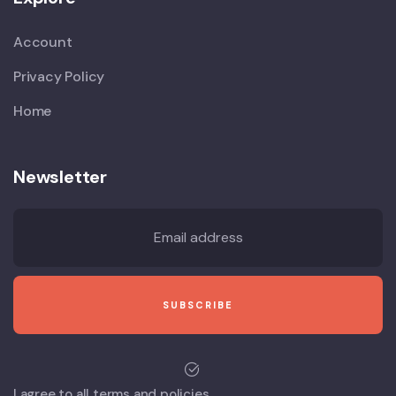
Account
Privacy Policy
Home
Newsletter
I agree to all terms and policies