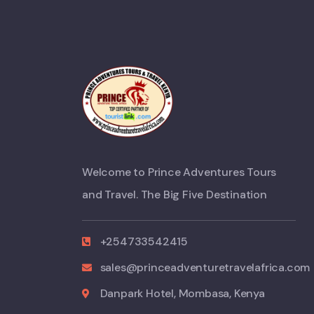
Welcome to Prince Adventures Tours
and Travel. The Big Five Destination
+254733542415
sales@princeadventuretravelafrica.com
Danpark Hotel, Mombasa, Kenya