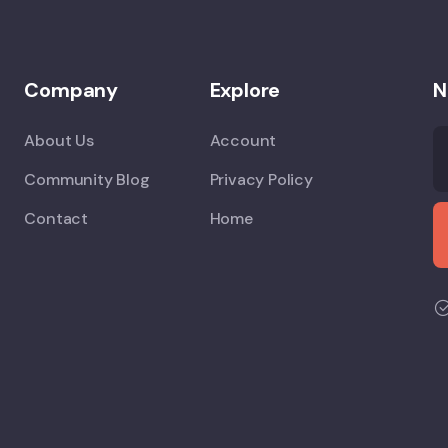
Company
Explore
N
About Us
Account
Community Blog
Privacy Policy
Contact
Home