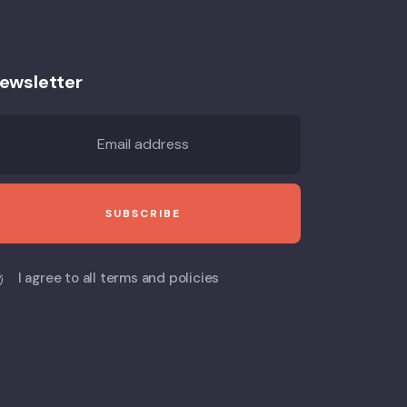
ewsletter
I agree to all terms and policies