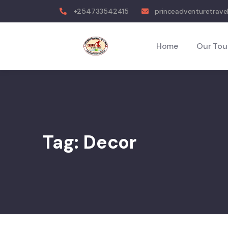
+254733542415
princeadventuretrave
Home
Our Tou
Tag:
Decor