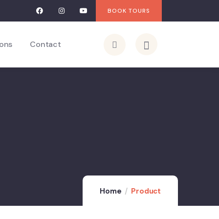
BOOK TOURS
ions
Contact
Home
Product