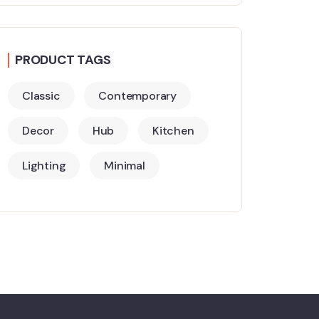
PRODUCT TAGS
Classic
Contemporary
Decor
Hub
Kitchen
Lighting
Minimal