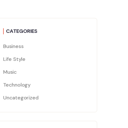
CATEGORIES
Business
Life Style
Music
Technology
Uncategorized