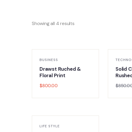
Showing all 4 results
BUSINESS
TECHNO
Drawst Ruched &
Solid C
Floral Print
Rushe
$
800.00
$
850.0
LIFE STYLE