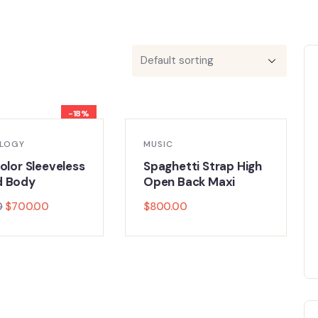
-18%
LOGY
MUSIC
olor Sleeveless
Spaghetti Strap High
d Body
Open Back Maxi
0
$
700.00
$
800.00