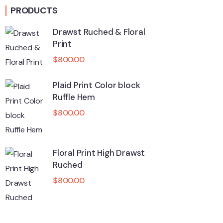
PRODUCTS
Drawst Ruched & Floral
Print
$
800.00
Plaid Print Color block
Ruffle Hem
$
800.00
Floral Print High Drawst
Ruched
$
800.00