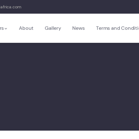
lafrica.com
rs
About
Gallery
News
Terms and Condit