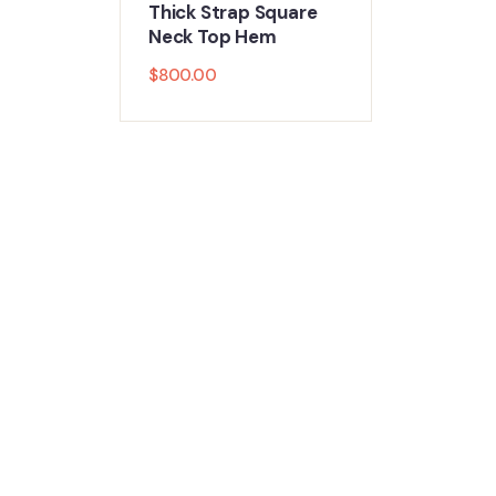
Thick Strap Square
Neck Top Hem
$
800.00