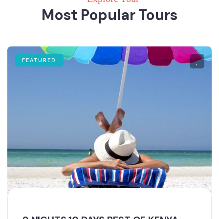
Most Popular Tours
FEATURED