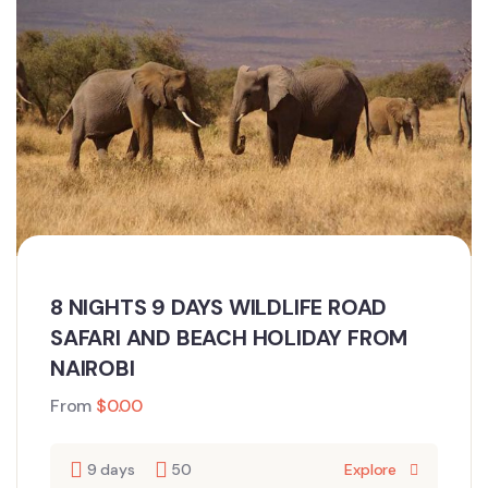
8 NIGHTS 9 DAYS WILDLIFE ROAD
SAFARI AND BEACH HOLIDAY FROM
NAIROBI
From
$
0.00
9 days
50
Explore