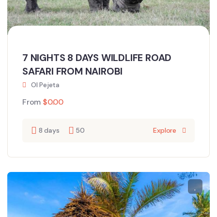
7 NIGHTS 8 DAYS WILDLIFE ROAD
SAFARI FROM NAIROBI
Ol Pejeta
From
$
0.00
8 days
50
Explore