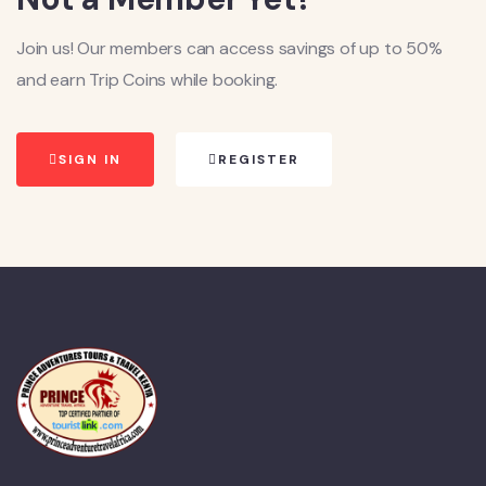
Join us! Our members can access savings of up to 50%
and earn Trip Coins while booking.
SIGN IN
REGISTER