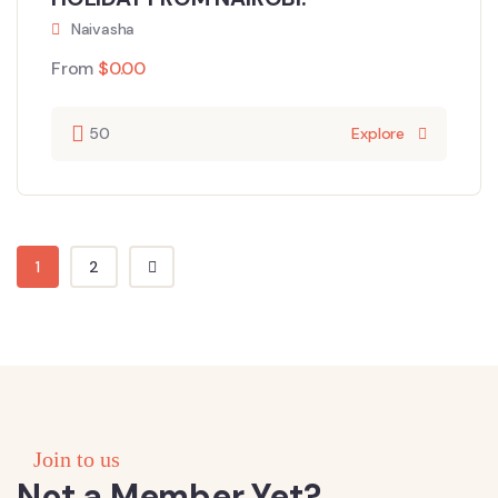
Naivasha
From
$
0.00
50
Explore
1
2
Join to us
Not a Member Yet?