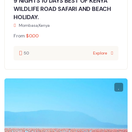
9 NIGHTS 10 DAYS BEST OF KENYA
WILDLIFE ROAD SAFARI AND BEACH
HOLIDAY.
Mombasa,Kenya
From
$
0.00
50
Explore