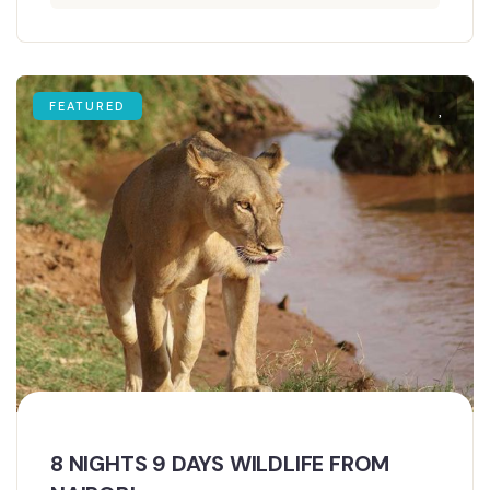
FEATURED
8 NIGHTS 9 DAYS WILDLIFE FROM