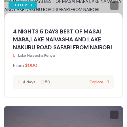
FEATURED
4 NIGHTS 5 DAYS BEST OF MASAI
MARA,LAKE NAIVASHA AND LAKE
NAKURU ROAD SAFARI FROM NAIROBI
Lake Naivasha,Kenya
From
$
0.00
4 days
50
Explore