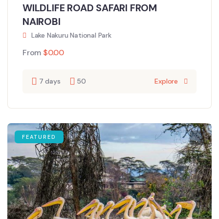
WILDLIFE ROAD SAFARI FROM
NAIROBI
Lake Nakuru National Park
From
$
0.00
7 days
50
Explore
FEATURED