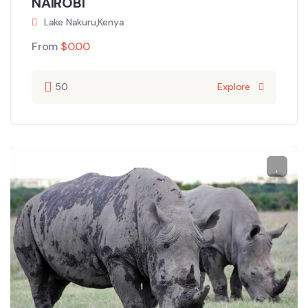
NAIROBI
Lake Nakuru,Kenya
From
$
0.00
50
Explore