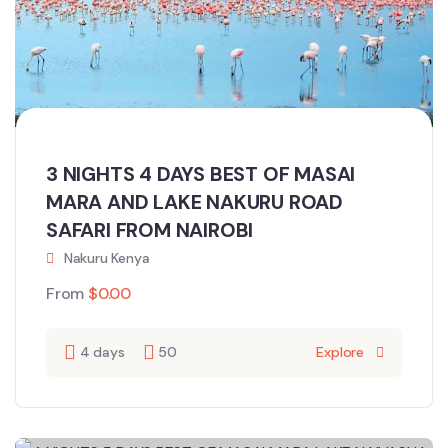
3 NIGHTS 4 DAYS BEST OF MASAI
MARA AND LAKE NAKURU ROAD
SAFARI FROM NAIROBI
Nakuru Kenya
From
$
0.00
4 days
50
Explore