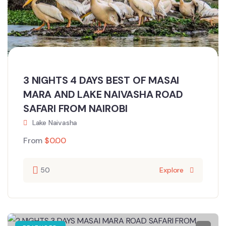
3 NIGHTS 4 DAYS BEST OF MASAI
MARA AND LAKE NAIVASHA ROAD
SAFARI FROM NAIROBI
Lake Naivasha
From
$
0.00
50
Explore