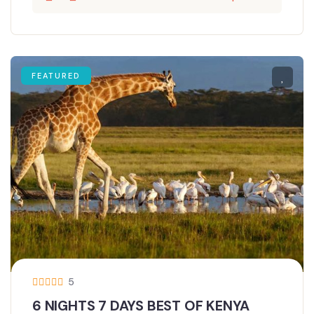
FEATURED
5
6 NIGHTS 7 DAYS BEST OF KENYA