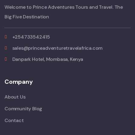
Welcome to Prince Adventures Tours and Travel. The
Big Five Destination
+254733542415
sales@princeadventuretravelafrica.com
Danpark Hotel, Mombasa, Kenya
Company
About Us
Community Blog
Contact