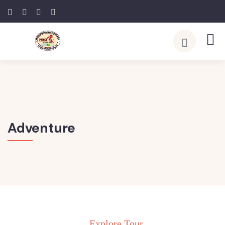
Adventure
Explore Tour