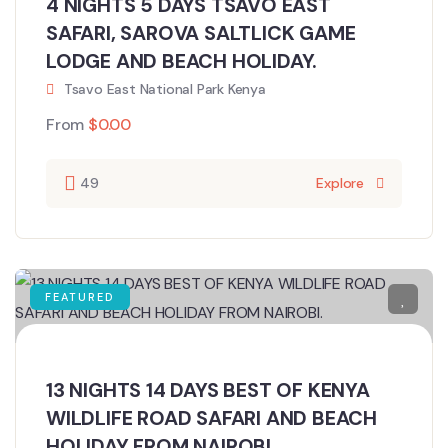
4 NIGHTS 5 DAYS TSAVO EAST
SAFARI, SAROVA SALTLICK GAME
LODGE AND BEACH HOLIDAY.
Tsavo East National Park Kenya
From
$
0.00
49
Explore
FEATURED
13 NIGHTS 14 DAYS BEST OF KENYA
WILDLIFE ROAD SAFARI AND BEACH
HOLIDAY FROM NAIROBI.