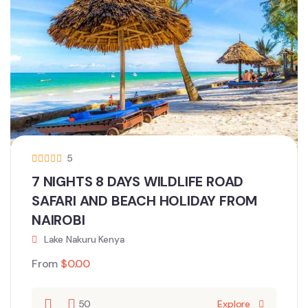
5
7 NIGHTS 8 DAYS WILDLIFE ROAD
SAFARI AND BEACH HOLIDAY FROM
NAIROBI
Lake Nakuru Kenya
From
$
0.00
50
Explore