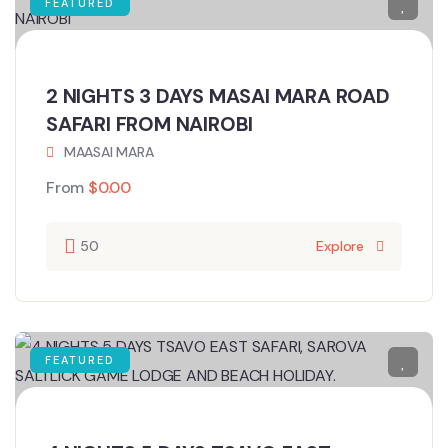
FEATURED
2 NIGHTS 3 DAYS MASAI MARA ROAD
SAFARI FROM NAIROBI
MAASAI MARA
From
$
0.00
50
Explore
FEATURED