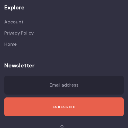
Explore
Account
Privacy Policy
Home
Newsletter