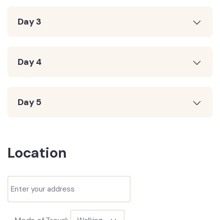
Day 3
Day 4
Day 5
Location