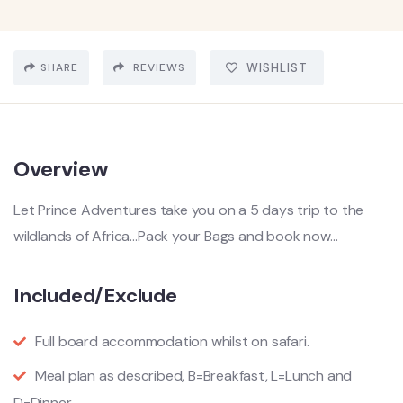
SHARE
REVIEWS
WISHLIST
Overview
Let Prince Adventures take you on a 5 days trip to the
wildlands of Africa…Pack your Bags and book now…
Included/Exclude
Full board accommodation whilst on safari.
Meal plan as described, B=Breakfast, L=Lunch and
D=Dinner.