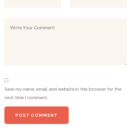
Save my name, email, and website in this browser for the
next time I comment.