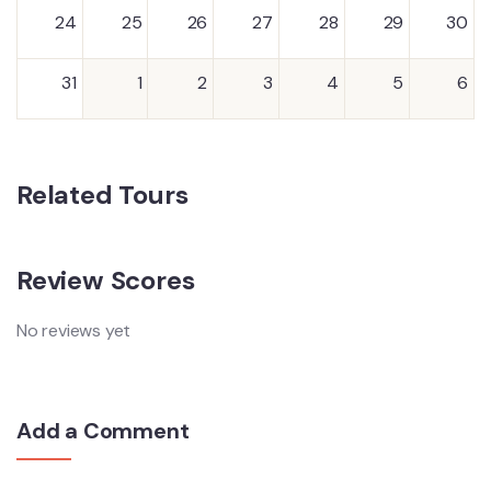
24
25
26
27
28
29
30
31
1
2
3
4
5
6
Related Tours
Review Scores
No reviews yet
Add a Comment