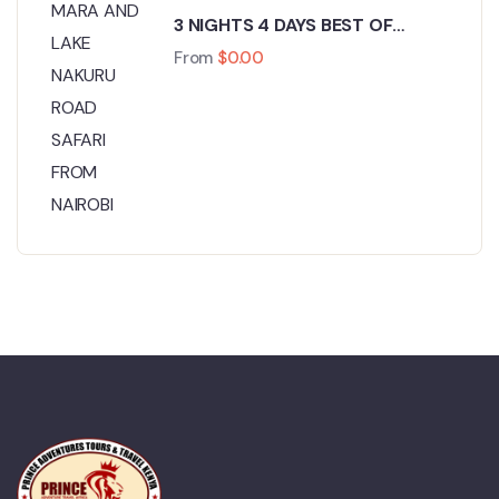
3 NIGHTS 4 DAYS BEST OF
MASAI MARA AND LAKE NAKURU
From
$
0.00
ROAD SAFARI FROM NAIROBI