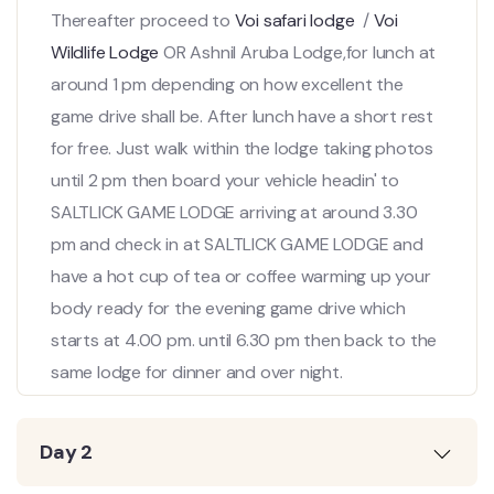
Thereafter proceed to
Voi safari lodge
/
Voi
Wildlife Lodge
OR Ashnil Aruba Lodge,for lunch at
around 1 pm depending on how excellent the
game drive shall be. After lunch have a short rest
for free. Just walk within the lodge taking photos
until 2 pm then board your vehicle headin' to
SALTLICK GAME LODGE arriving at around 3.30
pm and check in at SALTLICK GAME LODGE and
have a hot cup of tea or coffee warming up your
body ready for the evening game drive which
starts at 4.00 pm. until 6.30 pm then back to the
same lodge for dinner and over night.
Day 2