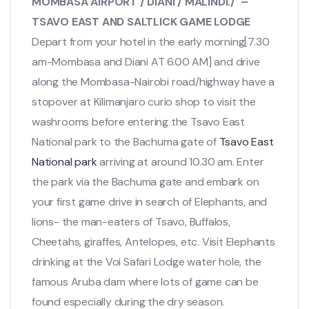
MOMBASA AIRPORT / DIANI / MALINDI./ –
TSAVO EAST AND SALTLICK GAME LODGE
Depart from your hotel in the early morning[7.30
am-Mombasa and Diani AT 6.00 AM] and drive
along the Mombasa-Nairobi road/highway have a
stopover at Kilimanjaro curio shop to visit the
washrooms before entering the Tsavo East
National park to the Bachuma gate of
Tsavo East
National park
arriving at around 10.30 am. Enter
the park via the Bachuma gate and embark on
your first game drive in search of Elephants, and
lions- the man-eaters of Tsavo, Buffalos,
Cheetahs, giraffes, Antelopes, etc. Visit Elephants
drinking at the Voi Safari Lodge water hole, the
famous Aruba dam where lots of game can be
found especially during the dry season.