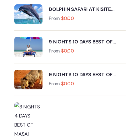
DOLPHIN SAFARI AT KISITE
MARINE PARK WASINI ISLAND
From
$
0.00
9 NIGHTS 10 DAYS BEST OF
KENYA WILDLIFE ROAD SAFARI
From
$
0.00
AND BEACH HOLIDAY.
9 NIGHTS 10 DAYS BEST OF
KENYA WILDLIFE ROAD SAFARI
From
$
0.00
FROM NAIROBI