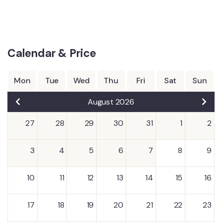
Calendar & Price
Mon
Tue
Wed
Thu
Fri
Sat
Sun
August 2026
27
28
29
30
31
1
2
3
4
5
6
7
8
9
10
11
12
13
14
15
16
17
18
19
20
21
22
23