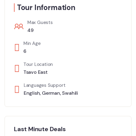
Tour Information
Max Guests
49
Min Age
6
Tour Location
Tsavo East
Languages Support
English
,
German
,
Swahili
Last Minute Deals