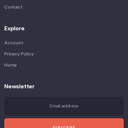
Contact
Explore
Account
Privacy Policy
Home
Newsletter