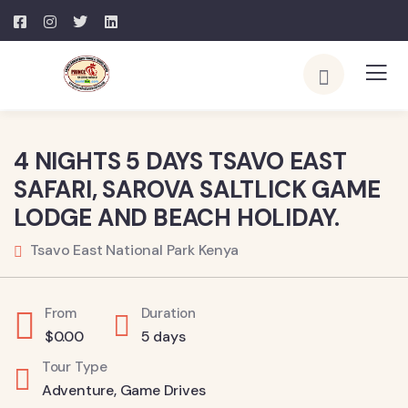
4 NIGHTS 5 DAYS TSAVO EAST
SAFARI, SAROVA SALTLICK GAME
LODGE AND BEACH HOLIDAY.
Tsavo East National Park Kenya
From
Duration
$
0.00
5 days
Tour Type
Adventure
,
Game Drives