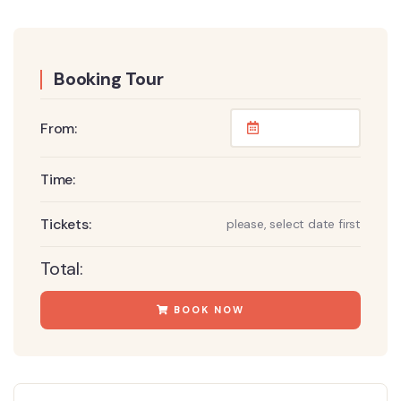
Booking Tour
From:
Time:
Tickets:
please, select date first
Total:
BOOK NOW