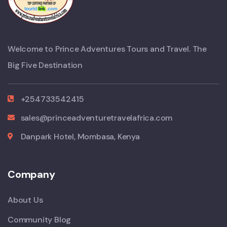
Welcome to Prince Adventures Tours and Travel. The
Big Five Destination
+254733542415
sales@princeadventuretravelafrica.com
Danpark Hotel, Mombasa, Kenya
Company
About Us
Community Blog