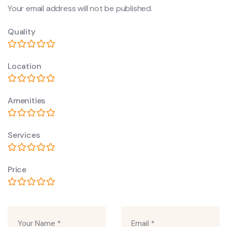
Your email address will not be published.
Quality
Location
Amenities
Services
Price