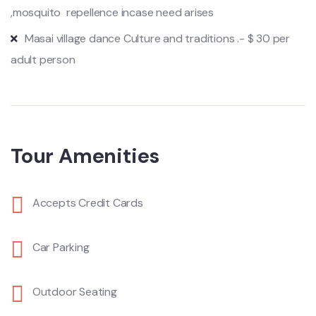
,mosquito repellence incase need arises
Masai village dance Culture and traditions .- $ 30 per
adult person
Tour Amenities
Accepts Credit Cards
Car Parking
Outdoor Seating