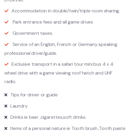
Accommodation in double/twin/triple room sharing.
Park entrance fees and all game drives
Government taxes.
Service of an English, French or Germany speaking
professional driver/guide.
Exclusive transport in a safari
tour
mini bus 4 x 4
wheel drive with a game viewing roof hatch and UHF
radio.
Tips for driver or guide
Laundry
Drinks ie beer ,cigarettes,soft drinks.
Items of a personal nature ie Tooth brush ,Tooth paste