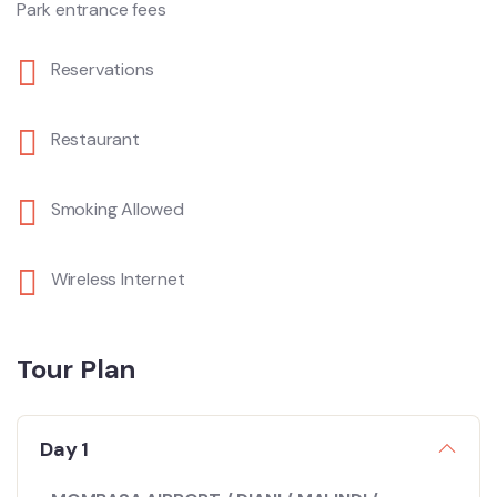
Park entrance fees
Reservations
Restaurant
Smoking Allowed
Wireless Internet
Tour Plan
Day 1